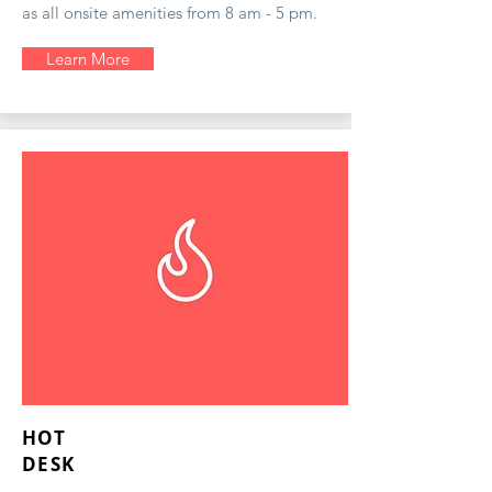
as all onsite amenities from 8 am - 5 pm.
Learn More
HOT
DESK