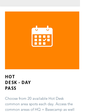
HOT
DESK - DAY
PASS
Choose from 20 available Hot Desk
common area spots each day. Access the
common areas of HQ + Basecamp as well