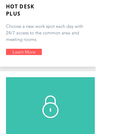
HOT DESK
PLUS
Choose a new work spot each day with
24/7 access to the common area and
meeting rooms.
Learn More