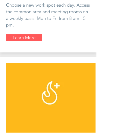
Choose a new work spot each day. Access
the common area and meeting rooms on
a weekly basis. Mon to Fri from 8 am - 5
pm.
Learn More