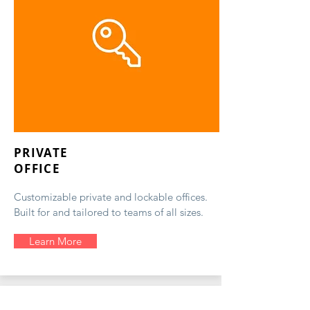
PRIVATE
OFFICE
Customizable private and lockable offices.
Built for and tailored to teams of all sizes.
Learn More