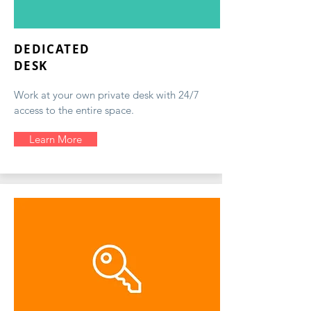
DEDICATED
DESK
Work at your own private desk with 24/7
access to the entire space.
Learn More