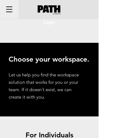
Login
Choose your workspace.
Let us help you find the workspace
solution that works for you or your
team. If it doesn't exist, we can
create it with you.
For Individuals