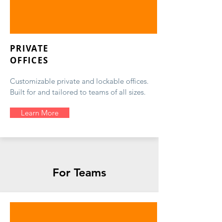
PRIVATE
OFFICES
Customizable private and lockable offices.
Built for and tailored to teams of all sizes.
Learn More
For Teams