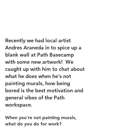
Recently we had local artist 
Andres Araneda in to spice up a 
blank wall at Path Basecamp 
with some new artwork!  We 
caught up with him to chat about 
what he does when he's not 
painting murals, how being 
bored is the best motivation and 
general vibes of the Path 
workspace.
When you're not painting murals, 
what do you do for work?