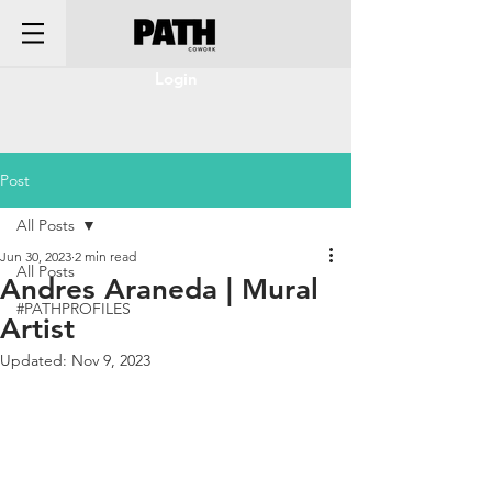
Login
Post
All Posts
Jun 30, 2023
2 min read
All Posts
Andres Araneda | Mural
#PATHPROFILES
Artist
Updated:
Nov 9, 2023