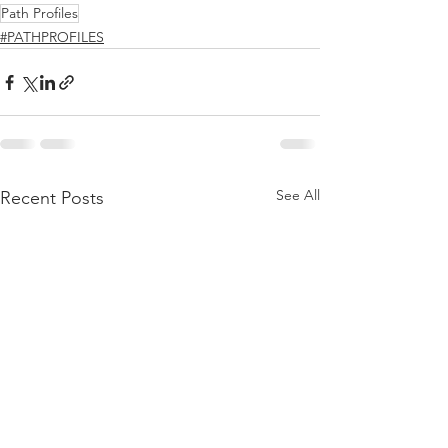
Path Profiles
#PATHPROFILES
See All
Recent Posts