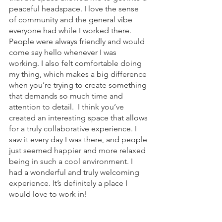
peaceful headspace. I love the sense 
of community and the general vibe 
everyone had while I worked there. 
People were always friendly and would 
come say hello whenever I was 
working. I also felt comfortable doing 
my thing, which makes a big difference 
when you’re trying to create something 
that demands so much time and 
attention to detail.  I think you’ve 
created an interesting space that allows 
for a truly collaborative experience. I 
saw it every day I was there, and people 
just seemed happier and more relaxed 
being in such a cool environment. I 
had a wonderful and truly welcoming 
experience. It’s definitely a place I 
would love to work in!