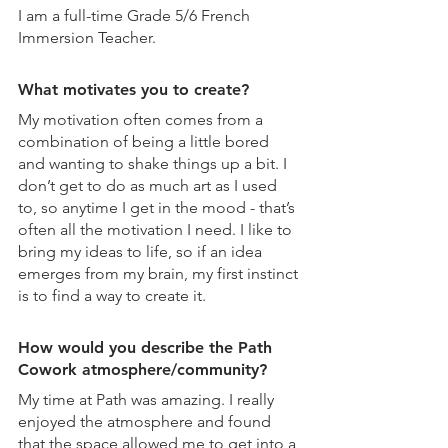
I am a full-time Grade 5/6 French 
Immersion Teacher.
What motivates you to create?
My motivation often comes from a 
combination of being a little bored 
and wanting to shake things up a bit. I 
don’t get to do as much art as I used 
to, so anytime I get in the mood - that’s 
often all the motivation I need. I like to 
bring my ideas to life, so if an idea 
emerges from my brain, my first instinct 
is to find a way to create it.
How would you describe the Path 
Cowork atmosphere/community?
My time at Path was amazing. I really 
enjoyed the atmosphere and found 
that the space allowed me to get into a 